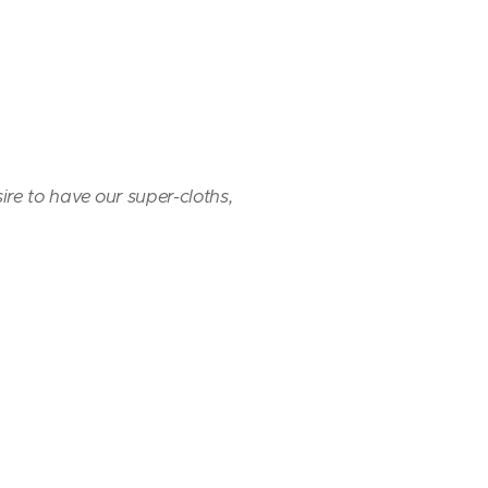
sire to have our super-cloths,