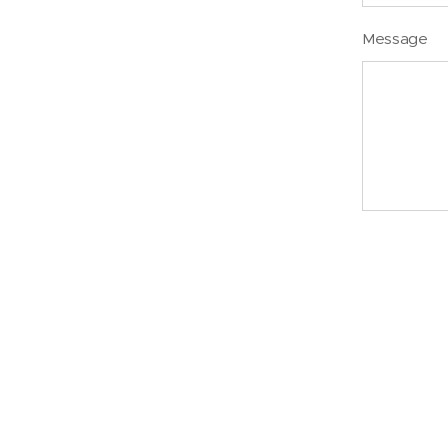
Message