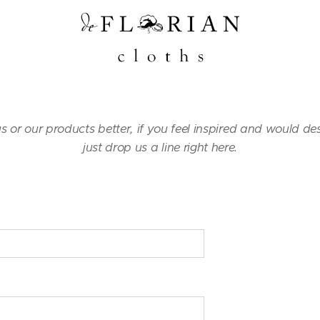
us or our products better, if you feel inspired and would de
just drop us a line right here.