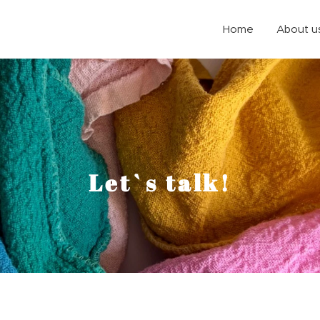
Home
About u
e
Let`s talk!