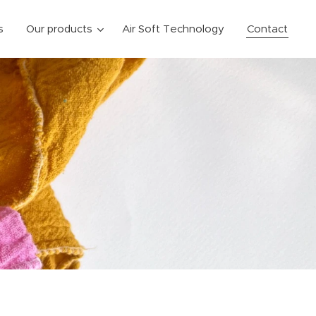
s
Our products
Air Soft Technology
Contact
y,