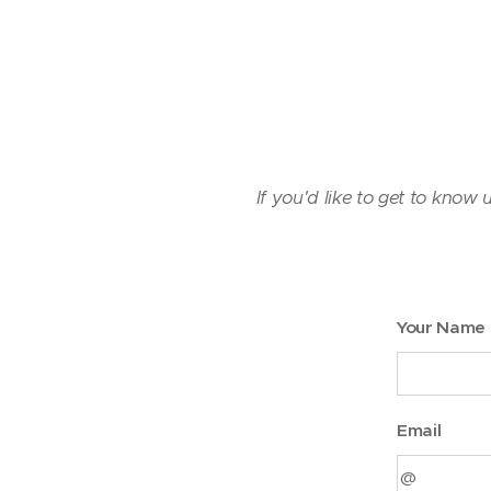
If you'd like to get to know 
Your Name
Email