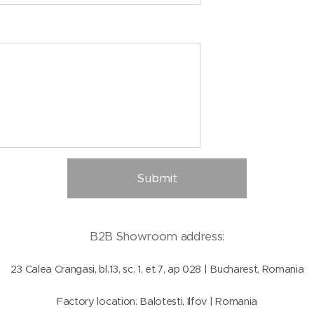
Submit
B2B Showroom address:
23 Calea Crangasi, bl.13, sc. 1, et.7, ap 028 | Bucharest, Romania
Factory location: Balotesti, Ilfov | Romania